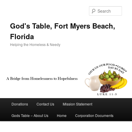
Sear
God's Table, Fort Myers Beach,
Florida
Helping the Homeless & Needy
Main menu
Donations
Contact Us
Mission Statement
Skip to primary content
Skip to secondary content
Gods Table – About Us
Home
Corporation Documents