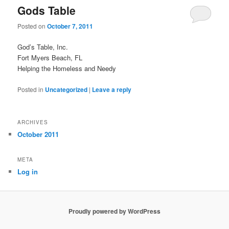
Gods Table
Posted on
October 7, 2011
God’s Table, Inc.
Fort Myers Beach, FL
Helping the Homeless and Needy
Posted in
Uncategorized
|
Leave a reply
ARCHIVES
October 2011
META
Log in
Proudly powered by WordPress